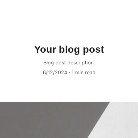
Your blog post
Blog post description.
6/12/2024
1 min read