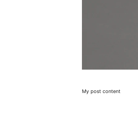
My post content
Services