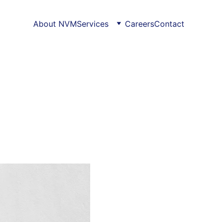
About NVM
Services
Careers
Contact