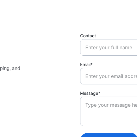
Contact
Email*
ping, and 
Message*