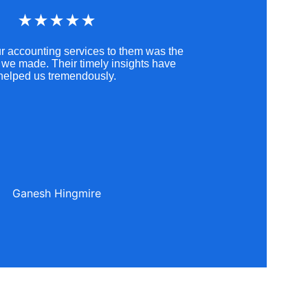
★★★★★
r accounting services to them was the 
 we made. Their timely insights have 
helped us tremendously.
Ganesh Hingmire