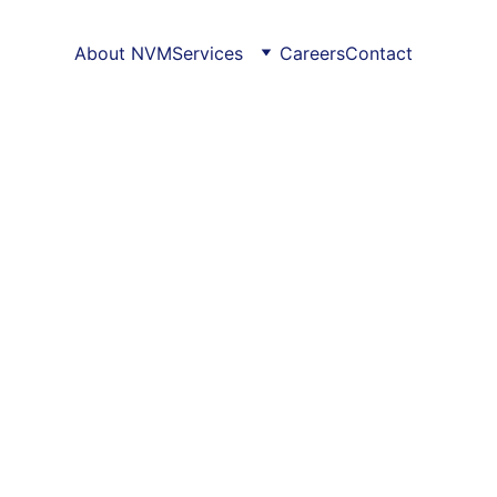
About NVM
Services
Careers
Contact
 Services
er 