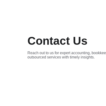
Contact Us
Reach out to us for expert accounting, bookkee
outsourced services with timely insights.