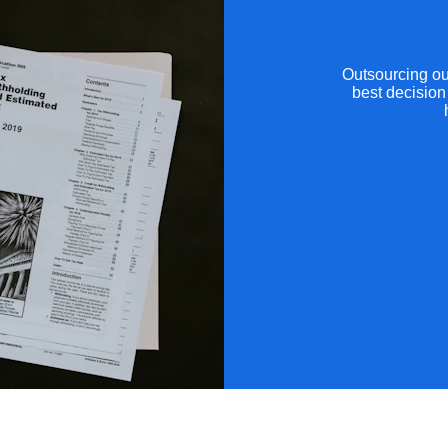
Outsourcing ou
best decision