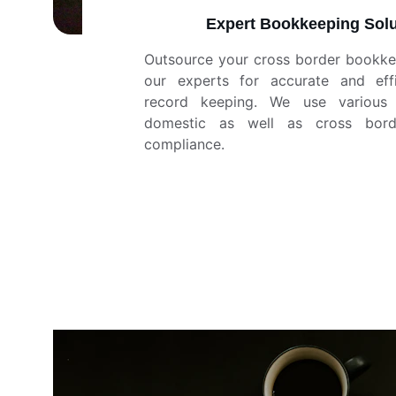
Expert Bookkeeping Solu
Outsource your cross border bookke
our experts for accurate and effic
record keeping. We use various 
domestic as well as cross bord
compliance.