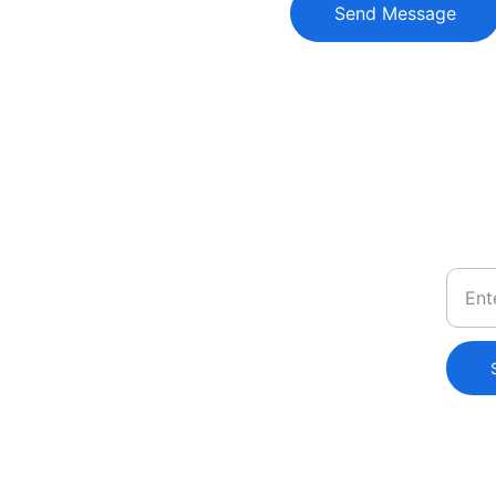
Send Message
Conta