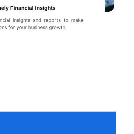
ely Financial Insights
ancial insights and reports to make
ons for your business growth.