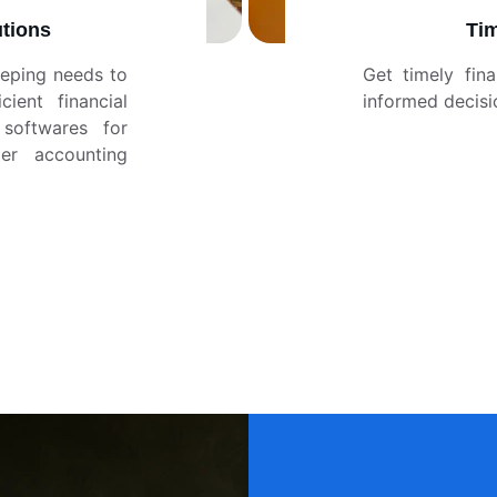
tions
Tim
eping needs to
Get timely fin
ient financial
informed decisi
softwares for
er accounting