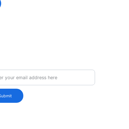
ct Us
Submit